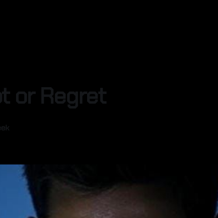
t or Regret
eek
—
4 min read