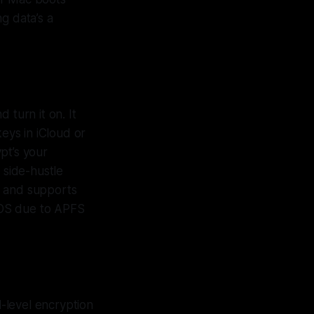
g data’s a
 turn it on. It
eys in iCloud or
pt’s your
 side-hustle
, and supports
acOS due to APFS
-level encryption