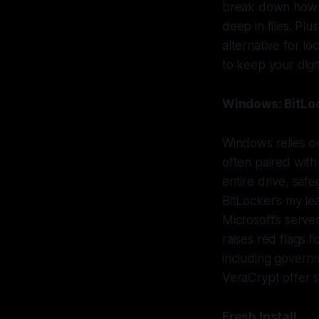
break down how to
deep in files. Plu
alternative for lo
to keep your digita
Windows: BitLoc
Windows relies on
often paired with
entire drive, saf
BitLocker’s my l
Microsoft’s server
raises red flags f
including governm
VeraCrypt offer s
Fresh Install