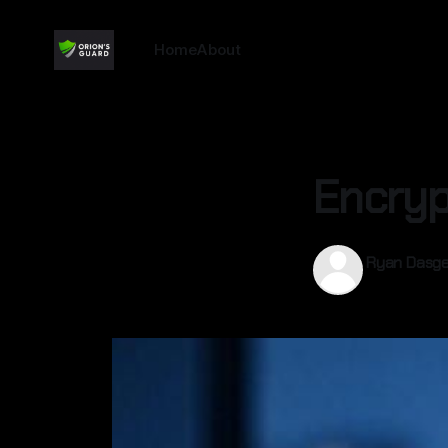
Home
About
Encryp
Ryan Dasg
13 Sep 2025