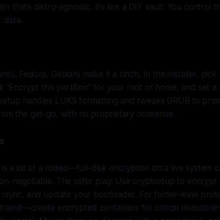
h that’s distro-agnostic. It’s like a DIY vault: You control 
r data.
ntu, Fedora, Debian) make it a cinch. In the installer, pic
k “Encrypt this partition” for your root or home, and set a
setup handles LUKS formatting and tweaks GRUB to prom
rom the get-go, with no proprietary nonsense.
ms
 is a bit of a rodeo—full-disk encryption on a live system 
n-negotiable. The safer play: Use cryptsetup to encrypt 
 rsync, and update your bootloader. For folder-level prote
friend—create encrypted containers for critical directories