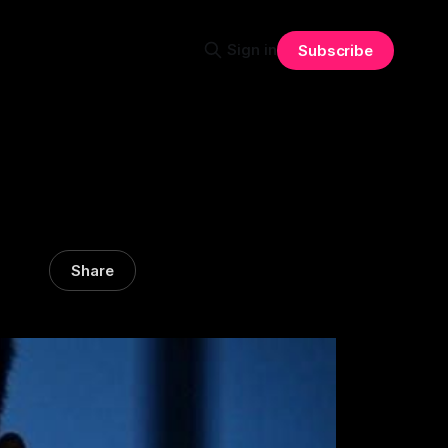
Sign in
Subscribe
Share