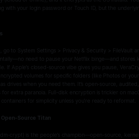
ng with your login password or Touch ID, but the underlyin
ms
 go to System Settings > Privacy & Security > FileVault and
ntally—no need to pause your Netflix binge—and stores k
e. If Apple’s closed-source vibe gives you pause, VeraCry
encrypted volumes for specific folders (like Photos or your
 as drives when you need them. It’s open-source, audited
 for extra paranoia. Full-disk encryption is trickier on m
o containers for simplicity unless you’re ready to reformat.
e Open-Source Titan
a dm-crypt) is the people’s champion—open-source, kernel