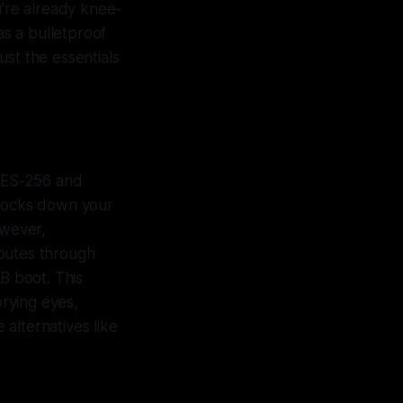
u’re already knee-
as a bulletproof
just the essentials
 AES-256 and
 locks down your
owever,
routes through
SB boot. This
prying eyes,
alternatives like