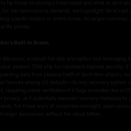
 flip these on during a fresh install and what to do if yo
s, for the open-source diehards, we’ll spotlight VeraCrypt 
cking specific folders or entire drives. No jargon overload, 
l life private.
ker’s Built-In Brawn
 BitLocker, a robust full-disk encryption tool leveraging
 your device’s TPM chip for hardware-backed security. It
eguarding data from physical theft or boot-time attacks. H
east favorite among OS defaults—its key recovery system 
s, requiring online verification if it flags anomalies like a U
or privacy, as it potentially exposes recovery metadata to 
ents. For those wary of corporate oversight, open-source 
tronger assurances without the cloud tether.