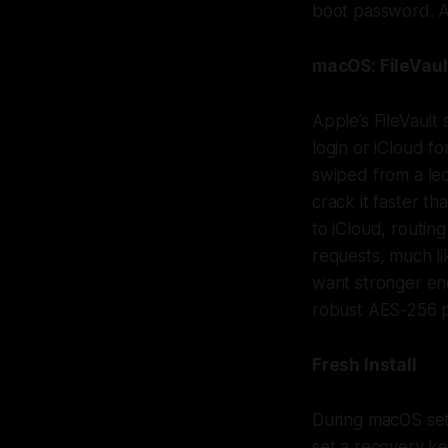
boot password. Au
macOS: FileVault
Apple’s FileVaul
login or iCloud fo
swiped from a le
crack it faster th
to iCloud, routi
requests, much li
want stronger en
robust AES-256 pr
Fresh Install
During macOS setu
set a recovery key