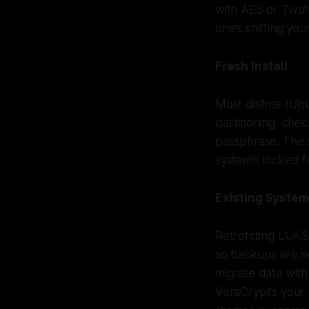
with AES or Twofis
one’s sniffing you
Fresh Install
Most distros (Ubu
partitioning, chec
passphrase. The 
system’s locked f
Existing Syste
Retrofitting LUKS
so backups are no
migrate data with
VeraCrypt’s your 