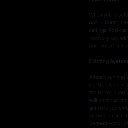
When you’re setti
opt-in. During the
settings. Post-ins
recovery key wit
one, no extra fus
Existing Syste
Already running 
Control Panel > B
the background w
edition or just d
gem lets you crea
archive). Just ins
Serpent—your call.