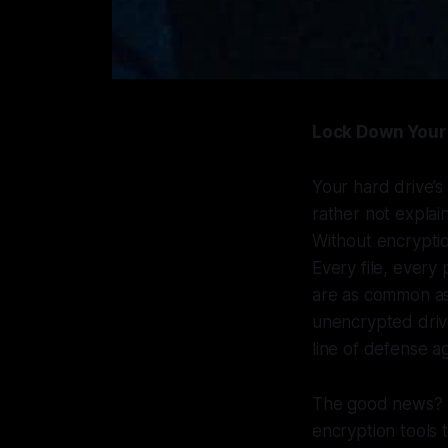
Lock Down Your 
Your hard drive’s
rather not expla
Without encryption
Every file, every
are as common as
unencrypted drive
line of defense ag
The good news? 
encryption tools 