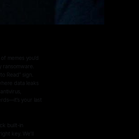
r of memes you’d
by ransomware.
 to Read” sign.
 where data leaks
ntivirus,
rds—it’s your last
 built-in
ight key. We’ll