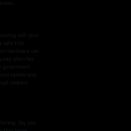
 dream.
syncing with your
safe if it’s
dern hardware can
y key often ties
to government
losed system and
ypt delivers
tioning. Say yes,
our Mac boots