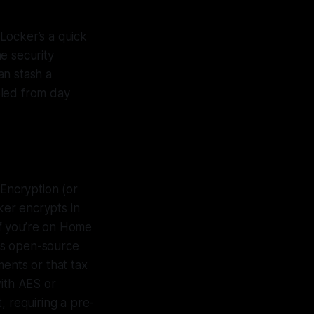
Locker’s a quick
he security
an stash a
bled from day
Encryption (or
ker encrypts in
If you’re on Home
his open-source
ents or that tax
with AES or
t, requiring a pre-