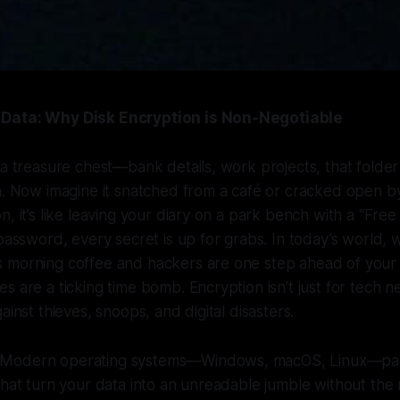
Data: Why Disk Encryption is Non-Negotiable
 a treasure chest—bank details, work projects, that folde
in. Now imagine it snatched from a café or cracked open 
, it’s like leaving your diary on a park bench with a “Free
 password, every secret is up for grabs. In today’s world,
 morning coffee and hackers are one step ahead of your a
s are a ticking time bomb. Encryption isn’t just for tech ne
ainst thieves, snoops, and digital disasters.
Modern operating systems—Windows, macOS, Linux—pack
that turn your data into an unreadable jumble without the r