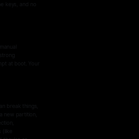
the keys, and no
k manual
 strong
pt at boot. Your
can break things,
a new partition,
ction,
 (like