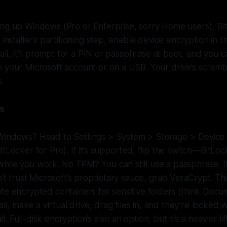
ng up Windows (Pro or Enterprise, sorry Home users), Bit
 installer’s partitioning step, enable device encryption in t
tall, it’ll prompt for a PIN or passphrase at boot, and you c
h your Microsoft account or on a USB. Your drive’s scram
s.
ms
Windows? Head to Settings > System > Storage > Device 
itLocker for Pro). If it’s supported, flip the switch—BitLoc
hile you work. No TPM? You can still use a passphrase. 
on’t trust Microsoft’s proprietary sauce, grab VeraCrypt. T
te encrypted containers for sensitive folders (think Docum
tall, make a virtual drive, drag files in, and they’re locked 
 Full-disk encryption’s also an option, but it’s a heavier lif