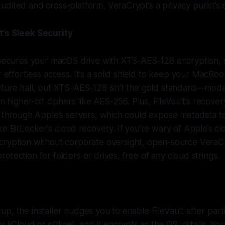
dited and cross-platform, VeraCrypt’s a privacy purist’s
’s Sleek Security
t secures your macOS drive with XTS-AES-128 encryption, 
r effortless access. It’s a solid shield to keep your MacBook 
cture hall, but XTS-AES-128 isn’t the gold standard—mo
an higher-bit ciphers like AES-256. Plus, FileVault’s recover
ng through Apple’s servers, which could expose metadata 
ke BitLocker’s cloud recovery. If you’re wary of Apple’s c
cryption without corporate oversight, open-source VeraCr
otection for folders or drives, free of any cloud strings.
p, the installer nudges you to enable FileVault after parti
 (iCloud or offline), and it encrypts as the OS installs. Y