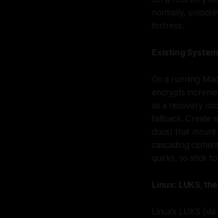
normally, unlocki
fortress.
Existing Syste
On a running Mac,
encrypts increme
as a recovery cod
fallback. Create 
docs) that mount
cascading ciphers
quirks, so stick t
Linux: LUKS, th
Linux’s LUKS (vi