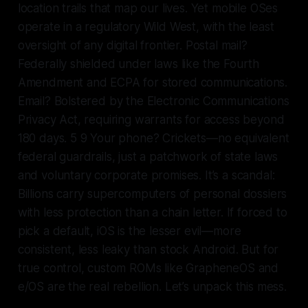
location trails that map our lives. Yet mobile OSes
operate in a regulatory Wild West, with the least
oversight of any digital frontier. Postal mail?
Federally shielded under laws like the Fourth
Amendment and ECPA for stored communications.
Email? Bolstered by the Electronic Communications
Privacy Act, requiring warrants for access beyond
180 days. 5 9 Your phone? Crickets—no equivalent
federal guardrails, just a patchwork of state laws
and voluntary corporate promises. It’s a scandal:
Billions carry supercomputers of personal dossiers
with less protection than a chain letter. If forced to
pick a default, iOS is the lesser evil—more
consistent, less leaky than stock Android. But for
true control, custom ROMs like GrapheneOS and
e/OS are the real rebellion. Let’s unpack this mess.