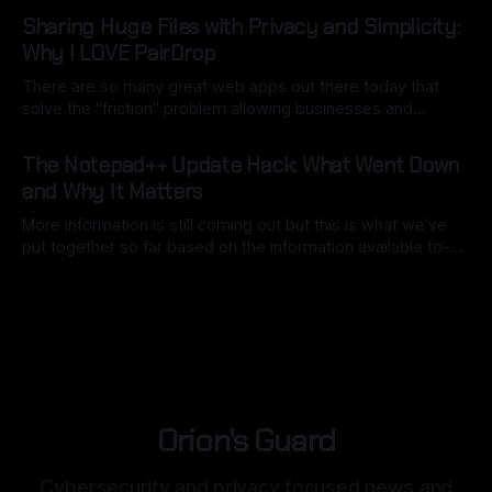
By Ryan Dasgeek
06 Mar 2026
a good use of local model AI to assist). The key here is to
Sharing Huge Files with Privacy and Simplicity:
point
Why I LOVE PairDrop
There are so many great web apps out there today that
solve the "friction" problem allowing businesses and
individuals to overcome hurdles without the headache of
By Ryan Dasgeek
22 Feb 2026
installing bulky, physical software. But as I often say:
The Notepad++ Update Hack: What Went Down
"convenience is often the enemy of security". We still want
and Why It Matters
open
More information is still coming out but this is what we’ve
put together so far based on the information available to-
date. Back in mid-2025, Notepad++, a staple for code
By Ryan Dasgeek
04 Feb 2026
development, was caught in the crosshairs of a
sophisticated nation-state attack. While the software itself
remained secure,
Orion's Guard
Cybersecurity and privacy focused news and