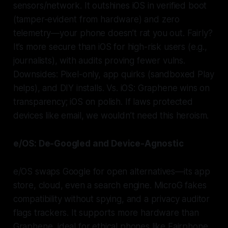
sensors/network. It outshines iOS in verified boot
(tamper-evident from hardware) and zero
telemetry—your phone doesn’t rat you out. Fairly?
It’s more secure than iOS for high-risk users (e.g.,
journalists), with audits proving fewer vulns.
Downsides: Pixel-only, app quirks (sandboxed Play
helps), and DIY installs. Vs. iOS: Graphene wins on
transparency; iOS on polish. If laws protected
devices like email, we wouldn’t need this heroism.
e/OS: De-Googled and Device-Agnostic
e/OS swaps Google for open alternatives—its app
store, cloud, even a search engine. MicroG fakes
compatibility without spying, and a privacy auditor
flags trackers. It supports more hardware than
Graphene, ideal for ethical phones like Fairphone.