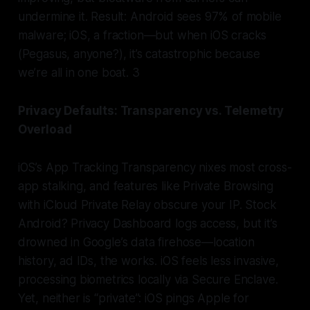
undermine it. Result: Android sees 97% of mobile
malware; iOS, a fraction—but when iOS cracks
(Pegasus, anyone?), it’s catastrophic because
we’re all in one boat. 3
Privacy Defaults: Transparency vs. Telemetry
Overload
iOS’s App Tracking Transparency nixes most cross-
app stalking, and features like Private Browsing
with iCloud Private Relay obscure your IP. Stock
Android? Privacy Dashboard logs access, but it’s
drowned in Google’s data firehose—location
history, ad IDs, the works. iOS feels less invasive,
processing biometrics locally via Secure Enclave.
Yet, neither is “private”: iOS pings Apple for