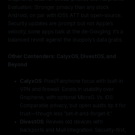
Evaluation: Stronger privacy than any stock
Android, on par with iOS’s ATT but open-source.
Security updates are prompt but not Apple’s
velocity; some apps balk at the de-Googling. It’s a
balanced revolt against the duopoly’s data grabs.
Other Contenders: CalyxOS, DivestOS, and
Beyond
CalyxOS
: Pixel/Fairphone focus with built-in
VPN and firewall. Excels in usability over
Graphene, with optional MicroG. Vs. iOS:
Comparable privacy, but open audits tip it for
trust—though less “set-it-and-forget-it.”
DivestOS
: Revives old devices with
backports and Mull integration. Security-first,