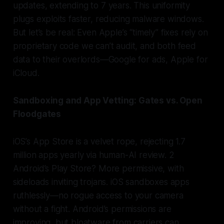
updates, extending to 7 years. This uniformity
plugs exploits faster, reducing malware windows.
But let’s be real: Even Apple’s “timely” fixes rely on
proprietary code we can’t audit, and both feed
data to their overlords—Google for ads, Apple for
iCloud.
Sandboxing and App Vetting: Gates vs. Open
Floodgates
iOS’s App Store is a velvet rope, rejecting 1.7
million apps yearly via human-AI review. 2
Android’s Play Store? More permissive, with
sideloads inviting trojans. iOS sandboxes apps
ruthlessly—no rogue access to your camera
without a fight. Android’s permissions are
improving, but bloatware from carriers can