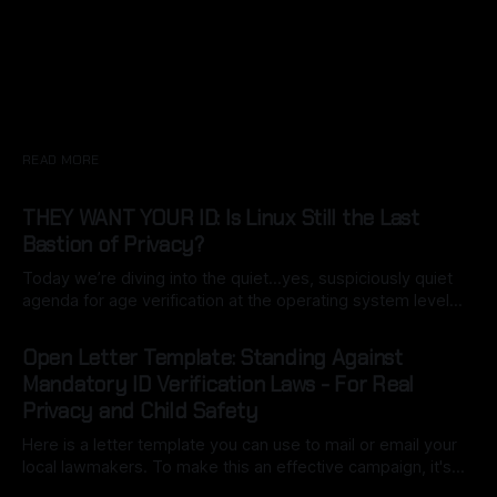
READ MORE
THEY WANT YOUR ID: Is Linux Still the Last
Bastion of Privacy?
Today we’re diving into the quiet…yes, suspiciously quiet
agenda for age verification at the operating system level…
specifically California’s Digital Age Assurance Act (AB 1043),
By Ryan Dasgeek
22 Mar 2026
set for 2027 is turning the OS into a built-in gatekeeper.
Open Letter Template: Standing Against
What starts as a simple birth date entry during setup
Mandatory ID Verification Laws - For Real
Privacy and Child Safety
Here is a letter template you can use to mail or email your
local lawmakers. To make this an effective campaign, it's
important to customize it with your own voice (this may be