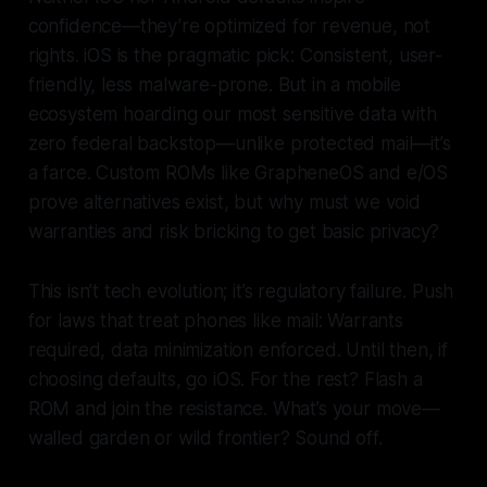
confidence—they’re optimized for revenue, not
rights. iOS is the pragmatic pick: Consistent, user-
friendly, less malware-prone. But in a mobile
ecosystem hoarding our most sensitive data with
zero federal backstop—unlike protected mail—it’s
a farce. Custom ROMs like GrapheneOS and e/OS
prove alternatives exist, but why must we void
warranties and risk bricking to get basic privacy?
This isn’t tech evolution; it’s regulatory failure. Push
for laws that treat phones like mail: Warrants
required, data minimization enforced. Until then, if
choosing defaults, go iOS. For the rest? Flash a
ROM and join the resistance. What’s your move—
walled garden or wild frontier? Sound off.