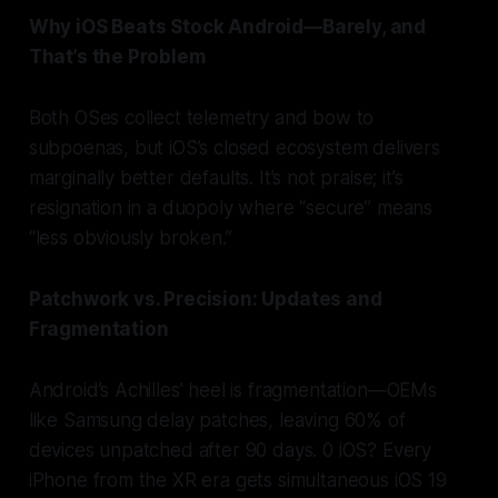
Why iOS Beats Stock Android—Barely, and
That’s the Problem
Both OSes collect telemetry and bow to
subpoenas, but iOS’s closed ecosystem delivers
marginally better defaults. It’s not praise; it’s
resignation in a duopoly where “secure” means
“less obviously broken.”
Patchwork vs. Precision: Updates and
Fragmentation
Android’s Achilles’ heel is fragmentation—OEMs
like Samsung delay patches, leaving 60% of
devices unpatched after 90 days. 0 iOS? Every
iPhone from the XR era gets simultaneous iOS 19