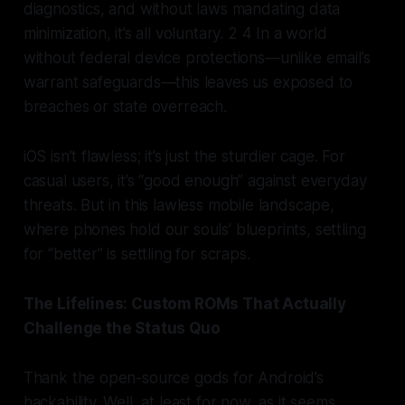
diagnostics, and without laws mandating data
minimization, it’s all voluntary. 2 4 In a world
without federal device protections—unlike email’s
warrant safeguards—this leaves us exposed to
breaches or state overreach.
iOS isn’t flawless; it’s just the sturdier cage. For
casual users, it’s “good enough” against everyday
threats. But in this lawless mobile landscape,
where phones hold our souls’ blueprints, settling
for “better” is settling for scraps.
The Lifelines: Custom ROMs That Actually
Challenge the Status Quo
Thank the open-source gods for Android’s
hackability. Well, at least for now, as it seems