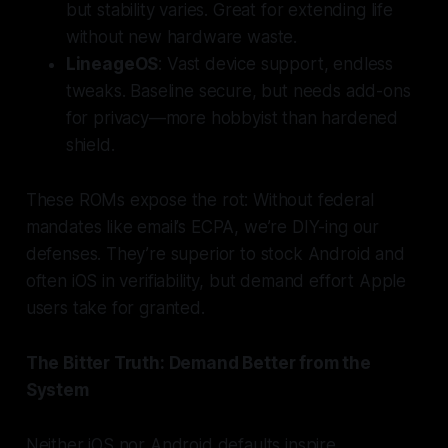
but stability varies. Great for extending life
without new hardware waste.
LineageOS
: Vast device support, endless
tweaks. Baseline secure, but needs add-ons
for privacy—more hobbyist than hardened
shield.
These ROMs expose the rot: Without federal
mandates like email’s ECPA, we’re DIY-ing our
defenses. They’re superior to stock Android and
often iOS in verifiability, but demand effort Apple
users take for granted.
The Bitter Truth: Demand Better from the
System
Neither iOS nor Android defaults inspire