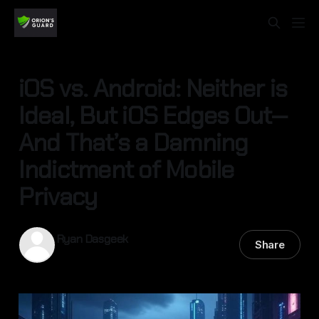
iOS vs. Android: Neither is
Ideal, But iOS Edges Out—
And That’s a Damning
Indictment of Mobile
Privacy
Ryan Dasgeek
Share
13 Sep 2025
—
4 min read