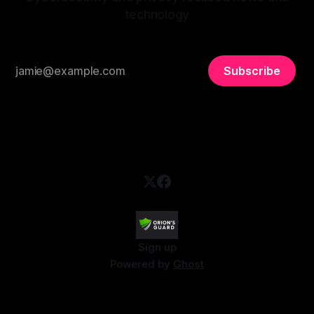
technology
Subscribe
Sign up
Powered by
Ghost