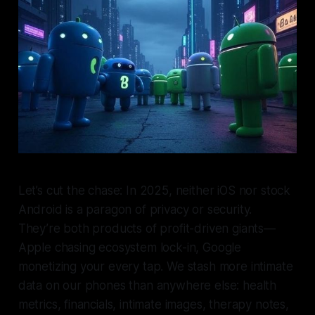
Let’s cut the chase: In 2025, neither iOS nor stock
Android is a paragon of privacy or security.
They’re both products of profit-driven giants—
Apple chasing ecosystem lock-in, Google
monetizing your every tap. We stash more intimate
data on our phones than anywhere else: health
metrics, financials, intimate images, therapy notes,