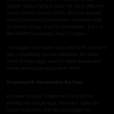
Google maybe trying to make this more difficult in
recent months. Custom ROMs ditch the defaults,
offering privacy iOS can’t touch—verifiable code,
no vendor strings. They’re not seamless, but in a
field bereft of oversight, they’re oxygen.
The biggest downside is app, work VPN and work
app compatibility. Certain institutions like banks
won’t let there apps work on these devices and
certain workplaces apps won’t either.
GrapheneOS: Hardened to the Core
Exclusive to Pixels, GrapheneOS is AOSP on
steroids: No Google apps, hardened malloc for
exploit resistance, and per-app toggles for