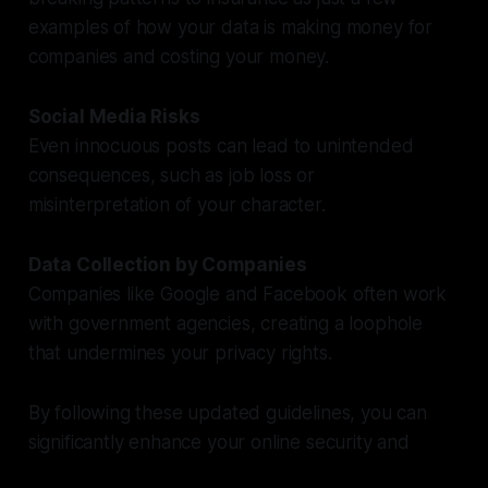
examples of how your data is making money for
companies and costing your money.
Social Media Risks
Even innocuous posts can lead to unintended
consequences, such as job loss or
misinterpretation of your character.
Data Collection by Companies
Companies like Google and Facebook often work
with government agencies, creating a loophole
that undermines your privacy rights.
By following these updated guidelines, you can
significantly enhance your online security and