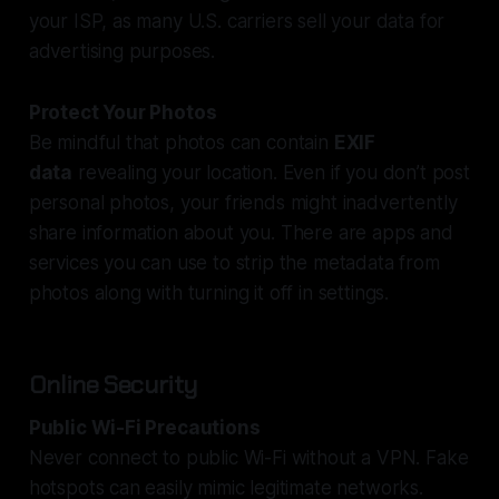
your ISP, as many U.S. carriers sell your data for
advertising purposes.
Protect Your Photos
Be mindful that photos can contain
EXIF
data
revealing your location. Even if you don’t post
personal photos, your friends might inadvertently
share information about you. There are apps and
services you can use to strip the metadata from
photos along with turning it off in settings.
Online Security
Public Wi-Fi Precautions
Never connect to public Wi-Fi without a VPN. Fake
hotspots can easily mimic legitimate networks.