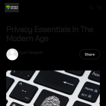
Privacy Essentials In The
Modern Age
Ryan Dasgeek
Share
16 Sep 2025
—
4 min read