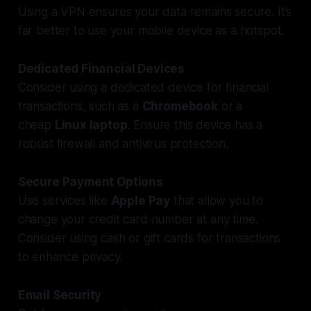
Using a VPN ensures your data remains secure. It’s
far better to use your mobile device as a hotspot.
Dedicated Financial Devices
Consider using a dedicated device for financial
transactions, such as a
Chromebook
or a
cheap
Linux laptop
. Ensure this device has a
robust firewall and antivirus protection.
Secure Payment Options
Use services like
Apple Pay
that allow you to
change your credit card number at any time.
Consider using cash or gift cards for transactions
to enhance privacy.
Email Security