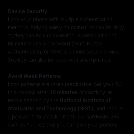
Device Security
Lock your phone with multiple authentication
methods. Relying solely on biometrics can be risky,
as they can be circumvented. A combination of
biometrics and a password (Multi-Factor
Authentication, or MFA) is a more secure choice.
Yubikey can also be used with smartphones.
Avoid Weak Patterns
Lock patterns are often predictable. Set your PC
to auto-lock after
10 minutes
of inactivity, as
recommended by the
National Institute of
Standards and Technology (NIST)
, and require
a password to unlock. Or setup a hardware 2FA
such as Yubikey that you carry on your person.