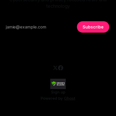
technology
Subscribe
Sign up
Powered by
Ghost