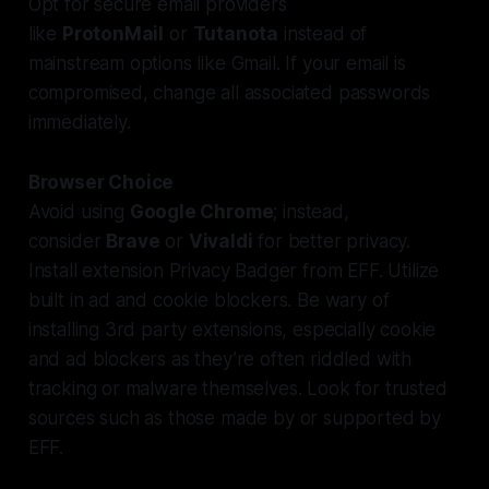
Opt for secure email providers
like
ProtonMail
or
Tutanota
instead of
mainstream options like Gmail. If your email is
compromised, change all associated passwords
immediately.
Browser Choice
Avoid using
Google Chrome
; instead,
consider
Brave
or
Vivaldi
for better privacy.
Install extension Privacy Badger from EFF. Utilize
built in ad and cookie blockers. Be wary of
installing 3rd party extensions, especially cookie
and ad blockers as they’re often riddled with
tracking or malware themselves. Look for trusted
sources such as those made by or supported by
EFF.