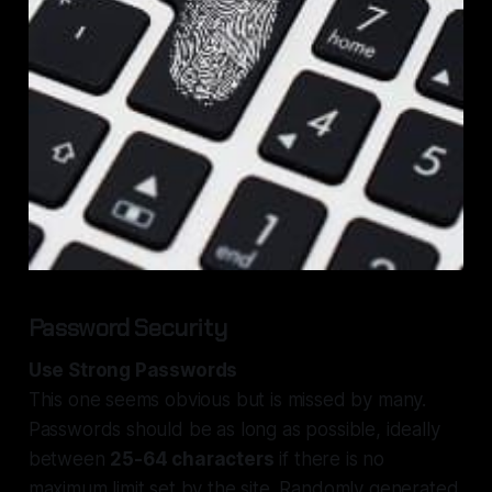
Password Security
Use Strong Passwords
This one seems obvious but is missed by many.
Passwords should be as long as possible, ideally
between
25-64 characters
if there is no
maximum limit set by the site. Randomly generated