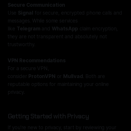
Secure Communication
Use
Signal
for secure, encrypted phone calls and
messages. While some services
like
Telegram
and
WhatsApp
claim encryption,
they are not transparent and absolutely not
trustworthy.
VPN Recommendations
For a secure VPN,
consider
ProtonVPN
or
Mullvad
. Both are
reputable options for maintaining your online
privacy.
Getting Started with Privacy
If you're new to privacy, start by reviewing your