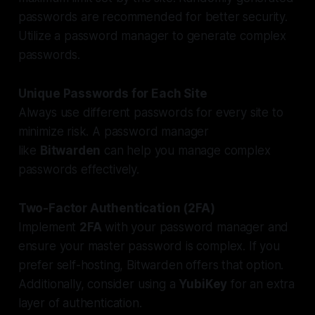
passwords are recommended for better security.
Utilize a password manager to generate complex
passwords.
Unique Passwords for Each Site
Always use different passwords for every site to
minimize risk. A password manager
like
Bitwarden
can help you manage complex
passwords effectively.
Two-Factor Authentication (2FA)
Implement
2FA
with your password manager and
ensure your master password is complex. If you
prefer self-hosting, Bitwarden offers that option.
Additionally, consider using a
YubiKey
for an extra
layer of authentication.