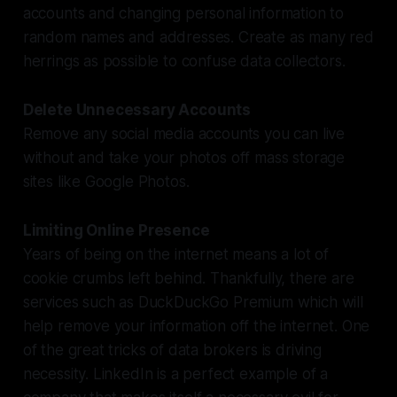
accounts and changing personal information to
random names and addresses. Create as many red
herrings as possible to confuse data collectors.
Delete Unnecessary Accounts
Remove any social media accounts you can live
without and take your photos off mass storage
sites like Google Photos.
Limiting Online Presence
Years of being on the internet means a lot of
cookie crumbs left behind. Thankfully, there are
services such as DuckDuckGo Premium which will
help remove your information off the internet. One
of the great tricks of data brokers is driving
necessity. LinkedIn is a perfect example of a