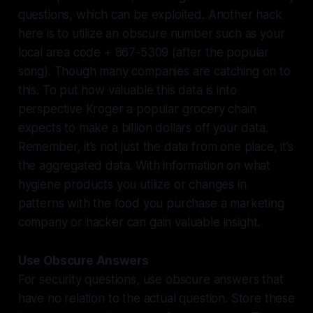
questions, which can be exploited. Another hack
here is to utilize an obscure number such as your
local area code + 867-5309 (after the popular
song). Though many companies are catching on to
this. To put how valuable this data is into
perspective Kroger a popular grocery chain
expects to make a billion dollars off your data.
Remember, it’s not just the data from one place, it’s
the aggregated data. With information on what
hygiene products you utilize or changes in
patterns with the food you purchase a marketing
company or hacker can gain valuable insight.
Use Obscure Answers
For security questions, use obscure answers that
have no relation to the actual question. Store these