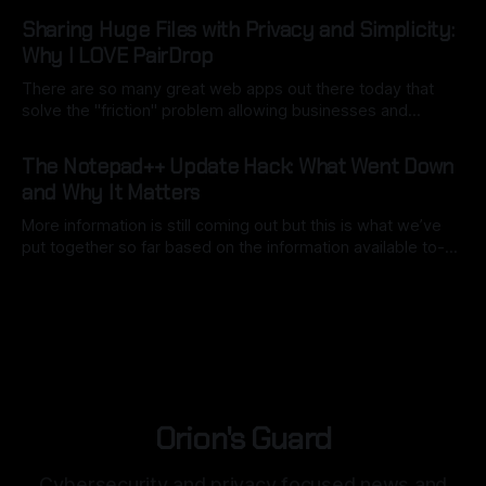
By Ryan Dasgeek
06 Mar 2026
a good use of local model AI to assist). The key here is to
Sharing Huge Files with Privacy and Simplicity:
point
Why I LOVE PairDrop
There are so many great web apps out there today that
solve the "friction" problem allowing businesses and
individuals to overcome hurdles without the headache of
By Ryan Dasgeek
22 Feb 2026
installing bulky, physical software. But as I often say:
The Notepad++ Update Hack: What Went Down
"convenience is often the enemy of security". We still want
and Why It Matters
open
More information is still coming out but this is what we’ve
put together so far based on the information available to-
date. Back in mid-2025, Notepad++, a staple for code
By Ryan Dasgeek
04 Feb 2026
development, was caught in the crosshairs of a
sophisticated nation-state attack. While the software itself
remained secure,
Orion's Guard
Cybersecurity and privacy focused news and