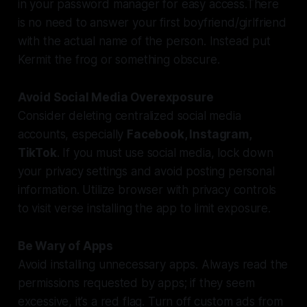
in your password manager for easy access.There
is no need to answer your first boyfriend/girlfriend
with the actual name of the person. Instead put
Kermit the frog or something obscure.
Avoid Social Media Overexposure
Consider deleting centralized social media
accounts, especially
Facebook, Instagram,
TikTok
. If you must use social media, lock down
your privacy settings and avoid posting personal
information. Utilize browser with privacy controls
to visit verse installing the app to limit exposure.
Be Wary of Apps
Avoid installing unnecessary apps. Always read the
permissions requested by apps; if they seem
excessive, it’s a red flag. Turn off custom ads from