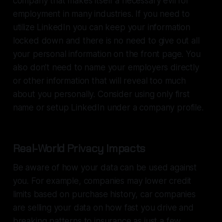
company that makes itself a necessary evil for
employment in many industries. If you need to
utilize LinkedIn you can keep your information
locked down and there is no need to give out all
your personal information on the front page. You
also don’t need to name your employers directly
or other information that will reveal too much
about you personally. Consider using only first
name or setup LinkedIn under a company profile.
Real-World Privacy Impacts
Be aware of how your data can be used against
you. For example, companies may lower credit
limits based on purchase history, car companies
are selling your data on how fast you drive and
breaking patterns to insurance as just a few