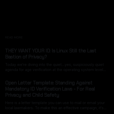
READ MORE
THEY WANT YOUR ID: Is Linux Still the Last
Bastion of Privacy?
Today we’re diving into the quiet…yes, suspiciously quiet
agenda for age verification at the operating system level…
specifically California’s Digital Age Assurance Act (AB 1043),
By Ryan Dasgeek
22 Mar 2026
set for 2027 is turning the OS into a built-in gatekeeper.
Open Letter Template: Standing Against
What starts as a simple birth date entry during setup
Mandatory ID Verification Laws - For Real
Privacy and Child Safety
Here is a letter template you can use to mail or email your
local lawmakers. To make this an effective campaign, it's
important to customize it with your own voice (this may be