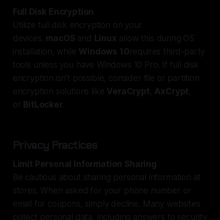
Full Disk Encryption
Utilize full disk encryption on your
devices.
macOS
and
Linux
allow this during OS
installation, while
Windows 10
requires third-party
tools unless you have Windows 10 Pro. If full disk
encryption isn't possible, consider file or partition
encryption solutions like
VeraCrypt
,
AxCrypt
,
or
BitLocker
.
Privacy Practices
Limit Personal Information Sharing
Be cautious about sharing personal information at
stores. When asked for your phone number or
email for coupons, simply decline. Many websites
collect personal data, including answers to security