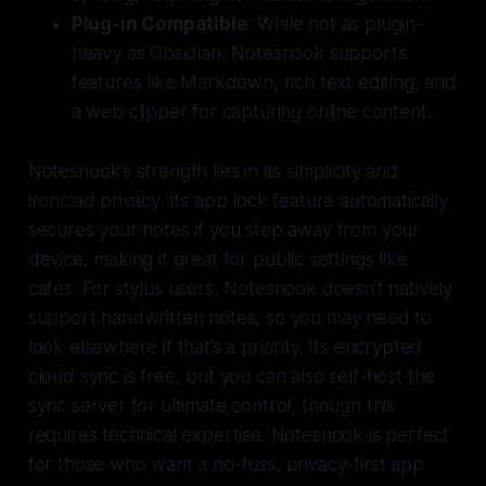
Plug-in Compatible
: While not as plugin-
heavy as Obsidian, Notesnook supports
features like Markdown, rich text editing, and
a web clipper for capturing online content.
Notesnook’s strength lies in its simplicity and
ironclad privacy. Its app lock feature automatically
secures your notes if you step away from your
device, making it great for public settings like
cafés. For stylus users, Notesnook doesn’t natively
support handwritten notes, so you may need to
look elsewhere if that’s a priority. Its encrypted
cloud sync is free, but you can also self-host the
sync server for ultimate control, though this
requires technical expertise. Notesnook is perfect
for those who want a no-fuss, privacy-first app