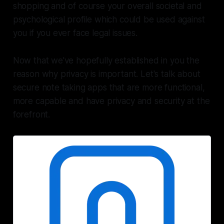
shopping and of course your overall societal and
psychological profile which could be used against
you if you ever face legal issues.
Now that we've hopefully established in you the
reason why privacy is important. Let's talk about
secure note taking apps that are more functional,
more capable and have privacy and security at the
forefront.