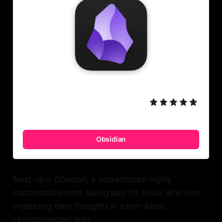
Obsidian
Next up is Obsidian, a powerhouse highly
customizable note taking app for those who love
organizing their thoughts in a non-linear,
interconnected way.