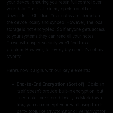
your device, ensuring you retain full control over
your data. This is also in my opinion another
downside of Obsidian. Your notes are stored on
the device locally and synced. However, the local
storage is not encrypted. So if anyone gets access
to your systems they can read all your notes.
Those with hyper security won't find this a
problem. However, for everyday users it's not my
favorite.
Here’s how it aligns with our key elements:
End-to-End Encryption (Sort of)
: Obsidian
itself doesn’t provide built-in encryption, but
since notes are stored locally as Markdown
files, you can encrypt your vault using third-
party tools like Cryptomator or VeraCrypt for