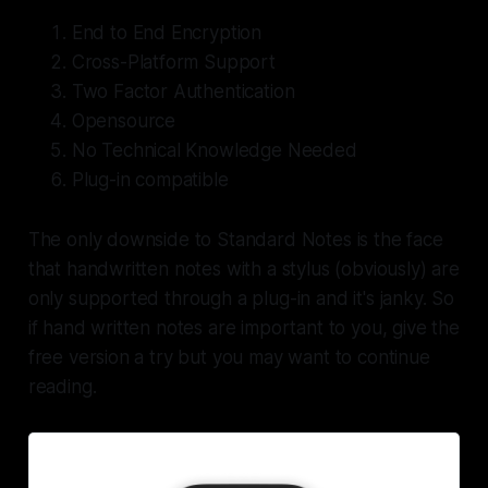
End to End Encryption
Cross-Platform Support
Two Factor Authentication
Opensource
No Technical Knowledge Needed
Plug-in compatible
The only downside to Standard Notes is the face
that handwritten notes with a stylus (obviously) are
only supported through a plug-in and it's janky. So
if hand written notes are important to you, give the
free version a try but you may want to continue
reading.