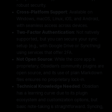
robust security.
Cross-Platform Support
: Available on
Windows, macOS, Linux, iOS, and Android,
with seamless access across devices.
Two-Factor Authentication
: Not natively
supported, but you can secure your sync
setup (e.g., with Google Drive or Syncthing)
using services that offer 2FA.
Not
Open Source
: While the core app is
proprietary, Obsidian’s community plugins are
open source, and its use of plain Markdown
files ensures no proprietary lock-in.
Technical Knowledge Needed
: Obsidian
has a learning curve due to its plugin
ecosystem and customization options, but
basic note-taking is straightforward. Syncing,