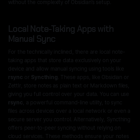
without the complexity of Obsidian’s setup.
Local Note-Taking Apps with
Manual Sync
For the technically inclined, there are local note-
taking apps that store data exclusively on your
device and allow manual syncing using tools like
rsync
or
Syncthing
. These apps, like Obsidian or
Zettlr, store notes as plain text or Markdown files,
giving you full control over your data. You can use
rsync
, a powerful command-line utility, to sync
files across devices over a local network or even a
secure server you control. Alternatively, Syncthing
offers peer-to-peer syncing without relying on
cloud services. These methods ensure your notes