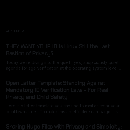
READ MORE
THEY WANT YOUR ID: Is Linux Still the Last
Bastion of Privacy?
Today we’re diving into the quiet…yes, suspiciously quiet
agenda for age verification at the operating system level…
specifically California’s Digital Age Assurance Act (AB 1043),
By Ryan Dasgeek
22 Mar 2026
set for 2027 is turning the OS into a built-in gatekeeper.
Open Letter Template: Standing Against
What starts as a simple birth date entry during setup
Mandatory ID Verification Laws - For Real
Privacy and Child Safety
Here is a letter template you can use to mail or email your
local lawmakers. To make this an effective campaign, it's
important to customize it with your own voice (this may be
By Ryan Dasgeek
06 Mar 2026
a good use of local model AI to assist). The key here is to
Sharing Huge Files with Privacy and Simplicity:
point