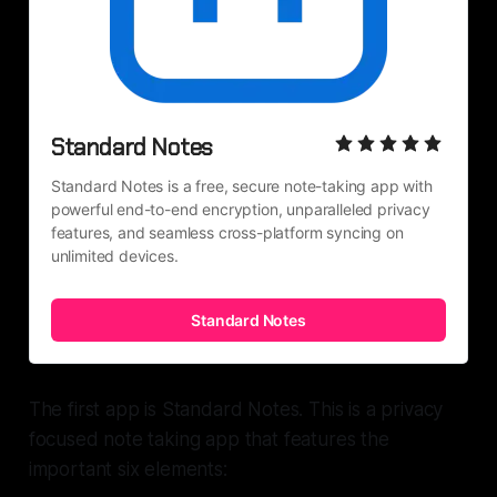
Standard Notes
Standard Notes is a free, secure note-taking app with 
powerful end-to-end encryption, unparalleled privacy 
features, and seamless cross-platform syncing on 
unlimited devices.
Standard Notes
The first app is Standard Notes. This is a privacy
focused note taking app that features the
important six elements: