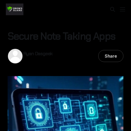
Secure Note Taking Apps
Ryan Dasgeek
Share
13 Sep 2025
—
5 min read