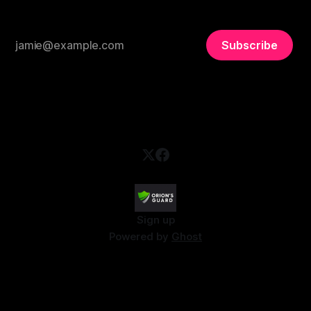
Subscribe
Sign up
Powered by
Ghost