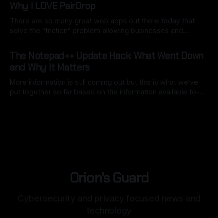
Why I LOVE PairDrop
There are so many great web apps out there today that
solve the "friction" problem allowing businesses and
individuals to overcome hurdles without the headache of
By Ryan Dasgeek
22 Feb 2026
installing bulky, physical software. But as I often say:
The Notepad++ Update Hack: What Went Down
"convenience is often the enemy of security". We still want
and Why It Matters
open
More information is still coming out but this is what we’ve
put together so far based on the information available to-
date. Back in mid-2025, Notepad++, a staple for code
By Ryan Dasgeek
04 Feb 2026
development, was caught in the crosshairs of a
sophisticated nation-state attack. While the software itself
remained secure,
Orion's Guard
Cybersecurity and privacy focused news and
technology