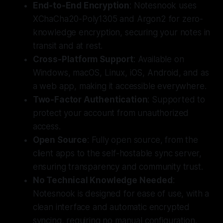
End-to-End Encryption
: Notesnook uses
XChaCha20-Poly1305 and Argon2 for zero-
knowledge encryption, securing your notes in
transit and at rest.
Cross-Platform Support
: Available on
Windows, macOS, Linux, iOS, Android, and as
a web app, making it accessible everywhere.
Two-Factor Authentication
: Supported to
protect your account from unauthorized
access.
Open Source
: Fully open source, from the
client apps to the self-hostable sync server,
ensuring transparency and community trust.
No Technical Knowledge Needed
:
Notesnook is designed for ease of use, with a
clean interface and automatic encrypted
syncing, requiring no manual configuration.