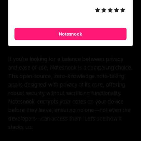
Notesnook
If you’re looking for a balance between privacy
and ease of use, Notesnook is a compelling choice.
This open-source, zero-knowledge note-taking
app is designed with privacy at its core, offering
robust security without sacrificing functionality.
Notesnook encrypts your notes on your device
before they leave, ensuring no one—not even the
developers—can access them. Let’s see how it
stacks up: