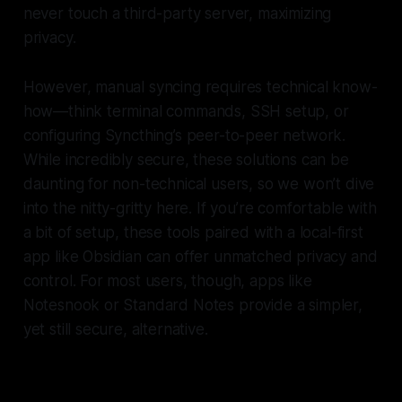
never touch a third-party server, maximizing
privacy.
However, manual syncing requires technical know-
how—think terminal commands, SSH setup, or
configuring Syncthing’s peer-to-peer network.
While incredibly secure, these solutions can be
daunting for non-technical users, so we won’t dive
into the nitty-gritty here. If you’re comfortable with
a bit of setup, these tools paired with a local-first
app like Obsidian can offer unmatched privacy and
control. For most users, though, apps like
Notesnook or Standard Notes provide a simpler,
yet still secure, alternative.