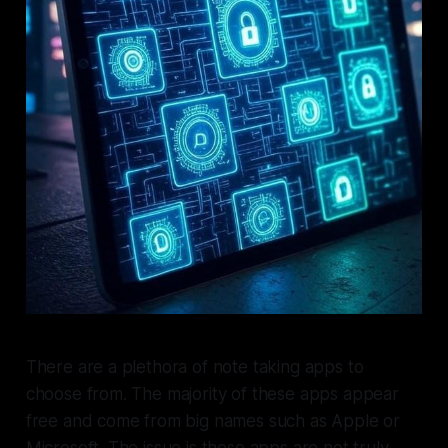
There are a plethora of note taking apps to
choose from. The majority of these apps appear
free and come from big names such as Apple or