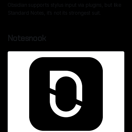
Obsidian supports stylus input via plugins, but like
Standard Notes, it’s not its strongest suit.
Notesnook