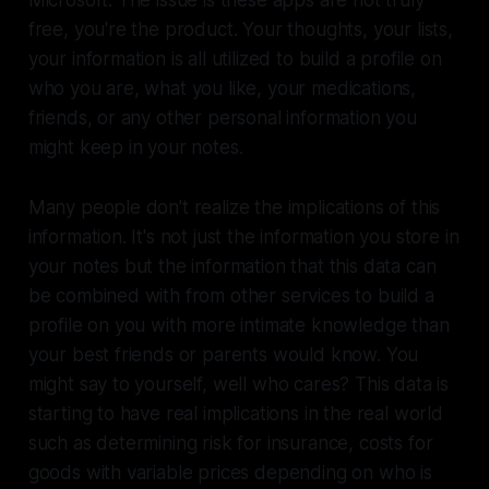
Microsoft. The issue is these apps are not truly
free, you're the product. Your thoughts, your lists,
your information is all utilized to build a profile on
who you are, what you like, your medications,
friends, or any other personal information you
might keep in your notes.
Many people don't realize the implications of this
information. It's not just the information you store in
your notes but the information that this data can
be combined with from other services to build a
profile on you with more intimate knowledge than
your best friends or parents would know. You
might say to yourself, well who cares? This data is
starting to have real implications in the real world
such as determining risk for insurance, costs for
goods with variable prices depending on who is