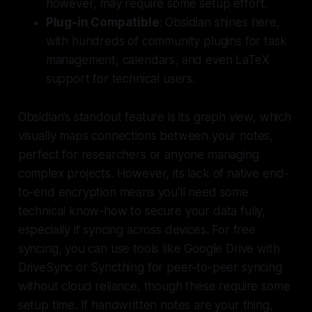
however, may require some setup effort.
Plug-in Compatible
: Obsidian shines here,
with hundreds of community plugins for task
management, calendars, and even LaTeX
support for technical users.
Obsidian’s standout feature is its graph view, which
visually maps connections between your notes,
perfect for researchers or anyone managing
complex projects. However, its lack of native end-
to-end encryption means you’ll need some
technical know-how to secure your data fully,
especially if syncing across devices. For free
syncing, you can use tools like Google Drive with
DriveSync or Syncthing for peer-to-peer syncing
without cloud reliance, though these require some
setup time. If handwritten notes are your thing,