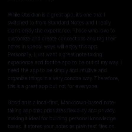
While Obsidian is a great app, it's one that I
switched to from Standard Notes and I really
didn't enjoy the experience. Those who love to
customize and create connections and tag their
notes in special ways will enjoy this app.
Personally, I just want a great note taking
experience and for the app to be out of my way. I
need the app to be simply and intuitive and
organize things in a very concise way. Therefore,
this is a great app but not for everyone.
Obsidian is a local-first, Markdown-based note-
taking app that prioritizes flexibility and privacy,
making it ideal for building personal knowledge
bases. It stores your notes as plain text files on