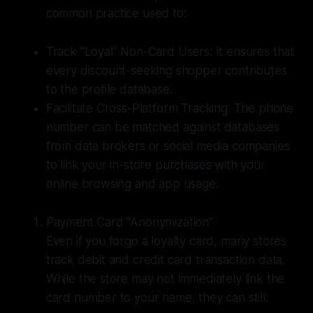
common practice used to:
Track "Loyal" Non-Card Users: It ensures that
every discount-seeking shopper contributes
to the profile database.
Facilitate Cross-Platform Tracking: The phone
number can be matched against databases
from data brokers or social media companies
to link your in-store purchases with your
online browsing and app usage.
Payment Card "Anonymization"
Even if you forgo a loyalty card, many stores
track debit and credit card transaction data.
While the store may not immediately link the
card number to your name, they can still: