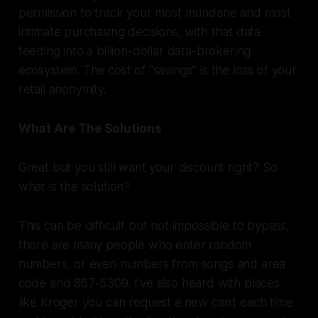
permission to track your most mundane and most
intimate purchasing decisions, with that data
feeding into a billion-dollar data-brokering
ecosystem. The cost of "savings" is the loss of your
retail anonymity.
What Are The Solutions
Great but you still want your discount right? So
what is the solution?
This can be difficult but not impossible to bypass,
there are many people who enter random
numbers, or even numbers from songs and area
code and 867-5309. I've also heard with places
like Kroger you can request a new card each time