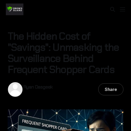
The Hidden Cost of
"Savings": Unmasking the
Surveillance Behind
Frequent Shopper Cards
Ryan Dasgeek
Share
24 Nov 2025
—
3 min read