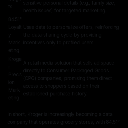
sensitive personal details (e.g., family size,
ts
health issues) for targeted marketing.
84.51°
Loyalt
Uses data to personalize offers, reinforcing
y
the data-sharing cycle by providing
Mark
incentives only to profiled users.
eting
Kroge
A retail media solution that sells ad space
r
directly to Consumer Packaged Goods
Precis
(CPG) companies, promising them direct
ion
access to shoppers based on their
Mark
established purchase history.
eting
In short, Kroger is increasingly becoming a data
company that operates grocery stores, with 84.51°