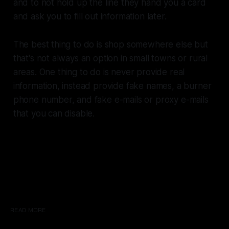
and to not hold up the line they hand you a card
and ask you to fill out information later.
The best thing to do is shop somewhere else but
that's not always an option in small towns or rural
areas. One thing to do is never provide real
information, instead provide fake names, a burner
phone number, and fake e-mails or proxy e-mails
that you can disable.
READ MORE