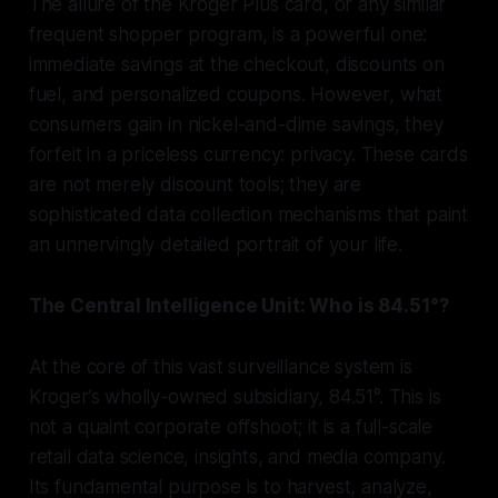
The allure of the Kroger Plus card, or any similar
frequent shopper program, is a powerful one:
immediate savings at the checkout, discounts on
fuel, and personalized coupons. However, what
consumers gain in nickel-and-dime savings, they
forfeit in a priceless currency: privacy. These cards
are not merely discount tools; they are
sophisticated data collection mechanisms that paint
an unnervingly detailed portrait of your life.
The Central Intelligence Unit: Who is 84.51°?
At the core of this vast surveillance system is
Kroger’s wholly-owned subsidiary, 84.51°. This is
not a quaint corporate offshoot; it is a full-scale
retail data science, insights, and media company.
Its fundamental purpose is to harvest, analyze,