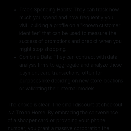
Track Spending Habits: They can track how
much you spend and how frequently you
visit, building a profile on a "known customer
identifier" that can be used to measure the
success of promotions and predict when you
might stop shopping.
Combine Data: They can contract with data
analysis firms to aggregate and analyze these
payment card transactions, often for
purposes like deciding on new store locations
or validating their internal models.
The choice is clear: The small discount at checkout
is a Trojan Horse. By embracing the convenience
of a shopper card or providing your phone
number, you grant a massive corporation the