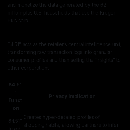
and monetize the data generated by the 62
million-plus U.S. households that use the Kroger
Plus card.
84.51° acts as the retailer's central intelligence unit,
transforming raw transaction logs into granular
consumer profiles and then selling the "insights" to
other corporations.
84.51
°
Privacy Implication
Funct
ion
Creates hyper-detailed profiles of
84.51°
shopping habits, allowing partners to infer
Insigh