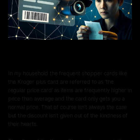
In my household the frequent shopper cards like
the Kroger plus card are referred to as ‘the
regular price card’ as items are frequently higher in
price than average and the card only gets you a
normal price. That of course isn’t always the case
but the discount isn’t given out of the kindness of
their hearts.