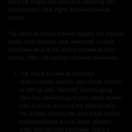
being the engine that turns your shopping cart
contents into a new, highly lucrative revenue
stream.
The threat to privacy extends beyond the physical
loyalty card. Retailers have developed multiple
frictionless ways to link your purchases to your
identity, often with minimal consumer awareness.
The Phone Number at Checkout
When a cashier asks for your phone number
to look up your "account," you are giving
them the universal key to your digital dossier.
Even if you do not carry the physical card,
this number instantly ties your entire current
shopping basket to your name, address,
email, and historical purchases. This is a