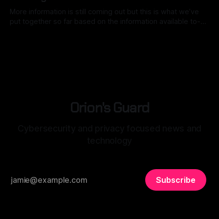
More information is still coming out but this is what we’ve
put together so far based on the information available to-
date. Back in mid-2025, Notepad++, a staple for code
By Ryan Dasgeek
04 Feb 2026
development, was caught in the crosshairs of a
sophisticated nation-state attack. While the software itself
remained secure,
Orion's Guard
Cybersecurity and privacy focused news and
technology
Subscribe