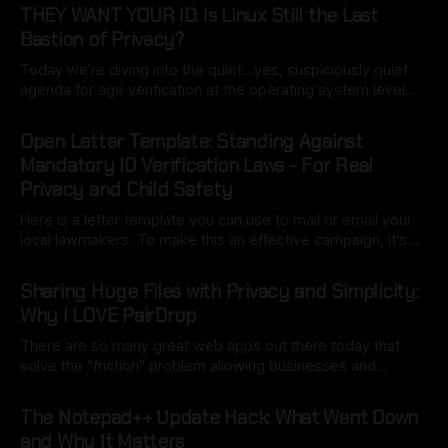
THEY WANT YOUR ID: Is Linux Still the Last
Bastion of Privacy?
Today we’re diving into the quiet…yes, suspiciously quiet
agenda for age verification at the operating system level…
specifically California’s Digital Age Assurance Act (AB 1043),
By Ryan Dasgeek
22 Mar 2026
set for 2027 is turning the OS into a built-in gatekeeper.
Open Letter Template: Standing Against
What starts as a simple birth date entry during setup
Mandatory ID Verification Laws - For Real
Privacy and Child Safety
Here is a letter template you can use to mail or email your
local lawmakers. To make this an effective campaign, it's
important to customize it with your own voice (this may be
By Ryan Dasgeek
06 Mar 2026
a good use of local model AI to assist). The key here is to
Sharing Huge Files with Privacy and Simplicity:
point
Why I LOVE PairDrop
There are so many great web apps out there today that
solve the "friction" problem allowing businesses and
individuals to overcome hurdles without the headache of
By Ryan Dasgeek
22 Feb 2026
installing bulky, physical software. But as I often say:
The Notepad++ Update Hack: What Went Down
"convenience is often the enemy of security". We still want
and Why It Matters
open