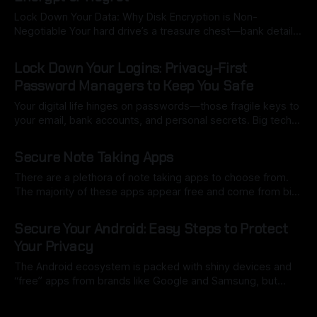
data on our phones than anywhere else: health metrics,
Lock Down Your Data: Why Disk Encryption is Non-
Negotiable Your hard drive’s a treasure chest—bank details,
work projects, that folder of memes you’d rather not
By Ryan Dasgeek
13 Sep 2025
explain. Now imagine it snatched from a café or cracked
Lock Down Your Logins: Privacy-First
open by ransomware. Without encryption, it’s like leaving
Password Managers to Keep You Safe
your diary
Your digital life hinges on passwords—those fragile keys to
your email, bank accounts, and personal secrets. Big tech
players like Google, Apple, or LastPass offer slick, “free”
By Ryan Dasgeek
13 Sep 2025
password managers, but here’s the ugly truth: they’re often
Secure Note Taking Apps
mining your data, tracking your habits, and building profiles
that know
There are a plethora of note taking apps to choose from.
The majority of these apps appear free and come from big
names such as Apple or Microsoft. The issue is these apps
By Ryan Dasgeek
13 Sep 2025
are not truly free, you're the product. Your thoughts, your
Secure Your Android: Easy Steps to Protect
lists, your information is all
Your Privacy
The Android ecosystem is packed with shiny devices and
“free” apps from brands like Google and Samsung, but
there’s a hidden cost: your data. Every search, location, and
By Ryan Dasgeek
13 Sep 2025
app you use builds a detailed profile of your life—your