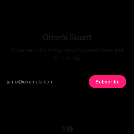
habits, health, even your relationships. This data doesn’t
just
Orion's Guard
Cybersecurity and privacy focused news and
technology
Subscribe