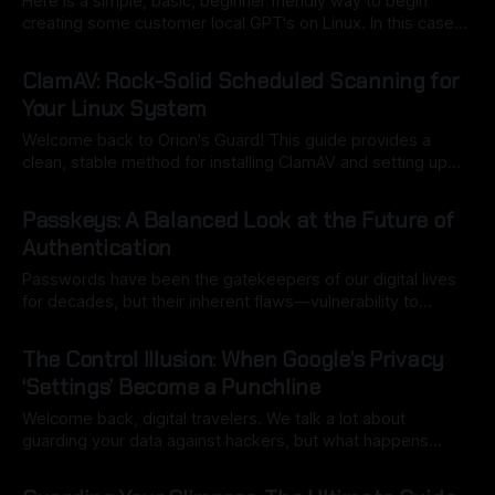
Here is a simple, basic, beginner friendly way to begin
creating some customer local GPT's on Linux. In this case
we're creating a model to mimic Orion's Guard article style.
By Ryan Dasgeek
12 Nov 2025
We're using the Flatpak version via Discover KDE Plasma
ClamAV: Rock-Solid Scheduled Scanning for
store (easiest for
Your Linux System
Welcome back to Orion's Guard! This guide provides a
clean, stable method for installing ClamAV and setting up
reliable daily scheduled scanning on Arch Linux, using
By Ryan Dasgeek
06 Nov 2025
official Systemd units to avoid complex configuration errors.
Passkeys: A Balanced Look at the Future of
A Note on Security: Running ClamAV is a great project for
Authentication
monitoring your local
Passwords have been the gatekeepers of our digital lives
for decades, but their inherent flaws—vulnerability to
phishing, susceptibility to breaches, and reliance on human
By Ryan Dasgeek
10 Oct 2025
memory—have made them a glaring security weakness.
The Control Illusion: When Google’s Privacy
Despite all the warnings from every source of news and
‘Settings’ Become a Punchline
education out there, individuals still choose to
Welcome back, digital travelers. We talk a lot about
guarding your data against hackers, but what happens
when the giant gatekeeper who promised to protect it turns
By Ryan Dasgeek
04 Oct 2025
out to be the biggest threat? We need to talk about Google.