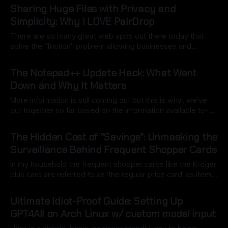
a good use of local model AI to assist). The key here is to
Sharing Huge Files with Privacy and
point
Simplicity: Why I LOVE PairDrop
There are so many great web apps out there today that
solve the "friction" problem allowing businesses and
individuals to overcome hurdles without the headache of
By Ryan Dasgeek
22 Feb 2026
installing bulky, physical software. But as I often say:
The Notepad++ Update Hack: What Went
"convenience is often the enemy of security". We still want
Down and Why It Matters
open
More information is still coming out but this is what we’ve
put together so far based on the information available to-
date. Back in mid-2025, Notepad++, a staple for code
By Ryan Dasgeek
04 Feb 2026
development, was caught in the crosshairs of a
The Hidden Cost of "Savings": Unmasking the
sophisticated nation-state attack. While the software itself
Surveillance Behind Frequent Shopper Cards
remained secure,
In my household the frequent shopper cards like the Kroger
plus card are referred to as ‘the regular price card’ as items
are frequently higher in price than average and the card only
By Ryan Dasgeek
24 Nov 2025
gets you a normal price. That of course isn’t always the
Ultimate Idiot-Proof Guide: Setting Up
case but the discount isn’
GPT4All on Arch Linux w/ custom model input