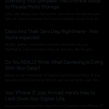
Guarding Your Glimpses: The Ultimate Guide
For years, the tech giant has lured us into its ecosystem
to Private Photo Storage
Let's talk about your memories, you know the photos you
take at every occasion that you’ll probably never look at
again. Those candid shots, epic landscapes, goofy selfies,
By Ryan Dasgeek
01 Oct 2025
and precious family moments—they're more than just
Cisco And Their Zero Day Nightmare - How
pixels; they're your digital legacy. But where
You’re Impacted
Alright, gather 'round the campfire And turn of your
flashlights, I have a scary story to tell you. We've got
another one brewing in the wild west of the internet, and
By Ryan Dasgeek
27 Sep 2025
this time, it's a big name: Cisco. For those who aren't
Do You REALLY Know What Samsung Is Doing
steeped
With Your Data?
Below is our evaluation of Samsungs Privacy Policy. If you
already own a Samsung device you’ve certainly read the
policy in detail right? Right? Well no worries we have you
By Ryan Dasgeek
21 Sep 2025
covered with simple scoring and highlights you need to
Your iPhone 17 Just Arrived. Here's How to
know. 1. User Readability (Score: 3/5): Samsung's
Lock Down Your Digital Life.
So you've unboxed the latest from Cupertino, the iPhone 17.