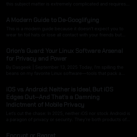
this subject matter is extremely complicated and requires
deep insightful thought beyond a Star Trek utopia that we
By Ryan Dasgeek
13 Sep 2025
all wish existed but rather in the realities of modern society.
A Modern Guide to De-Googlifying
The one thing I know for
This is a modern guide because it doesn't expect you to
wear tin foil hats or lose all contact with your friends but
gives you ways to begin decoupling yourself from Google
By Ryan Dasgeek
13 Sep 2025
and it's data collecting madness. Reclaim Your Digital Life
Orion's Guard: Your Linux Software Arsenal
Google's ecosystem is
for Privacy and Power
By Dasgeek | September 13, 2025 Today, I’m spilling the
beans on my favorite Linux software—tools that pack a
punch for productivity, creativity, and keeping your data
By Ryan Dasgeek
13 Sep 2025
under wraps. Whether you’re a seasoned Linux pro or just
iOS vs. Android: Neither is Ideal, But iOS
dipping your toes into the open-source pool, this list might
Edges Out—And That’s a Damning
Indictment of Mobile Privacy
Let’s cut the chase: In 2025, neither iOS nor stock Android is
a paragon of privacy or security. They’re both products of
profit-driven giants—Apple chasing ecosystem lock-in,
By Ryan Dasgeek
13 Sep 2025
Google monetizing your every tap. We stash more intimate
Encrypt or Regret