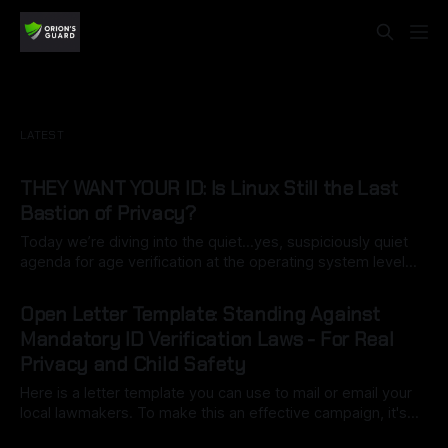
LATEST
THEY WANT YOUR ID: Is Linux Still the Last
Bastion of Privacy?
Today we’re diving into the quiet…yes, suspiciously quiet
agenda for age verification at the operating system level…
specifically California’s Digital Age Assurance Act (AB 1043),
By Ryan Dasgeek
22 Mar 2026
set for 2027 is turning the OS into a built-in gatekeeper.
Open Letter Template: Standing Against
What starts as a simple birth date entry during setup
Mandatory ID Verification Laws - For Real
Privacy and Child Safety
Here is a letter template you can use to mail or email your
local lawmakers. To make this an effective campaign, it's
important to customize it with your own voice (this may be
By Ryan Dasgeek
06 Mar 2026