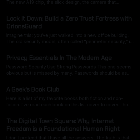
The new A19 chip, the slick design, the camera that
practically sees in the dark—it's a marvel of modern tech.
By Ryan Dasgeek
20 Sep 2025
But let's be real. That new phone also is a shiny portal to
Lock It Down: Build a Zero Trust Fortress with
OrionsGuard
Imagine this: you've just walked into a new office building.
The old security model, often called "perimeter security," is
like a security guard who only checks your ID at the front
By Ryan Dasgeek
18 Sep 2025
door. Once you’re inside, you’re free to wander wherever
Privacy Essentials In The Modern Age
you want—the CEO’
Password Security Use Strong Passwords This one seems
obvious but is missed by many. Passwords should be as
long as possible, ideally between 25-64 characters if there
By Ryan Dasgeek
16 Sep 2025
is no maximum limit set by the site. Randomly generated
A Geek's Book Club
passwords are recommended for better security. Utilize a
password manager to generate
Here is a list of my favorite books both fiction and non-
fiction. I've read each book on this list cover to cover. I hope
you enjoy some of these books and feel free to add your
By Ryan Dasgeek
13 Sep 2025
own to the list. Fiction * Slaughterhouse-Five : Kurt
The Digital Town Square: Why Internet
Vonnegut * Notes: One
Freedom is a Foundational Human Right
I don't pretend that I have all the answers. The truth is that